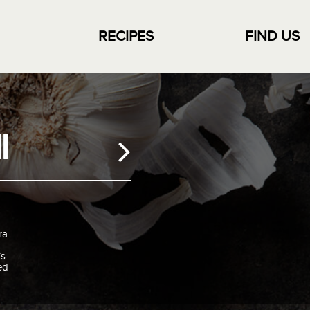
RECIPES
FIND US
i
ra-
’s
ed