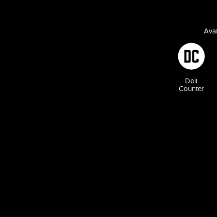
Avai
Deli
Counter