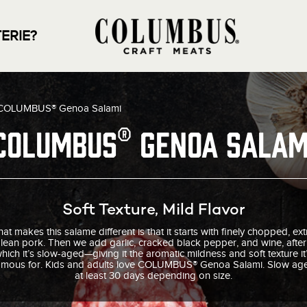
ERIE?
COLUMBUS® Genoa Salami
COLUMBUS® Genoa Salam
Soft Texture, Mild Flavor
at makes this salame different is that it starts with finely chopped, ext
lean pork. Then we add garlic, cracked black pepper, and wine, after
hich it’s slow-aged—giving it the aromatic mildness and soft texture it
amous for. Kids and adults love COLUMBUS® Genoa Salami. Slow ag
at least 30 days depending on size.