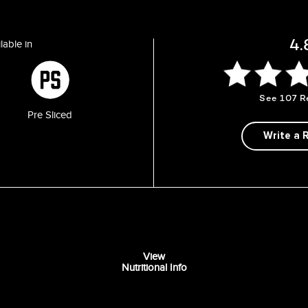
4.
lable in
See
107 R
Pre Sliced
Write a 
View
Nutritional Info