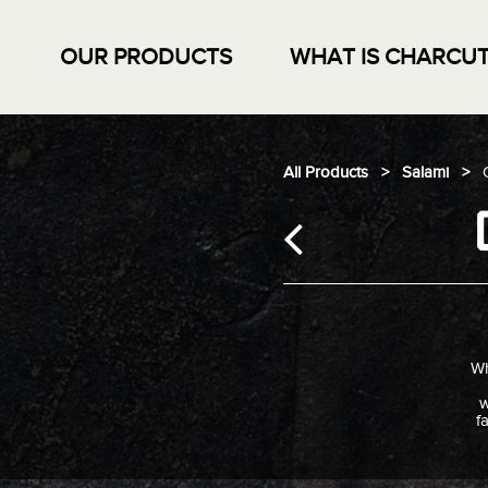
OUR PRODUCTS
WHAT IS CHARCUT
Skip
to
content
All Products
>
Salami
>
Wh
w
f