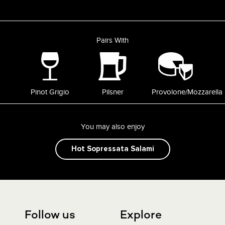
Pairs With
Pinot Grigio
Pilsner
Provolone/Mozzarella
You may also enjoy
Hot Sopressata Salami
Follow us
Explore