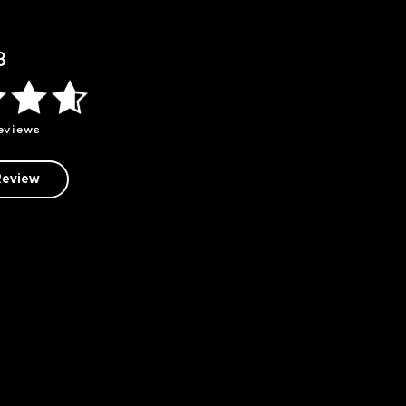
8
eviews
Review