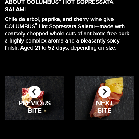
®
ABOUT COLUMBUS
HOT SOPRESSATA
SALAMI
Chile de arbol, paprika, and sherry wine give
®
COLUMBUS
Hot Sopressata Salami—made with
coarsely chopped whole cuts of antibiotic-free pork—
a highly complex aroma and a pleasantly spicy
finish. Aged 21 to 52 days, depending on size.
PREVIOUS
NEXT
BITE
BITE