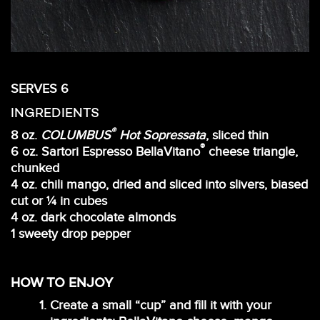
SERVES 6
INGREDIENTS
®
8 oz.
COLUMBUS
Hot Sopressata
, sliced thin
®
6 oz. Sartori Espresso BellaVitano
cheese triangle,
chunked
4 oz. chili mango, dried and sliced into slivers, biased
cut or ¼ in cubes
4 oz. dark chocolate almonds
1 sweety drop pepper
HOW TO ENJOY
Create a small “cup” and fill it with your