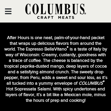
Skip
to
content
After Hours is one neat, palm-of-your-hand packet
that wraps up delicious flavors from around the
®
world. The Espresso BellaVitano
is a taste of Italy by
way of Wisconsin: Creamy, custardy, goodness with
a trace of coffee. The cheese is balanced by the
tropical paprika-dusted mango, deep layers of cocoa
and a satisfying almond crunch. The sweety drop
pepper, from Peru, adds a sweet and sour kiss, as it’s
®
all tucked into a yummy envelope of
COLUMBUS
Hot Sopressata Salami. With spicy undertones and
layers of flavor, it’s a bit like a Mexican mole, minus
the hours of prep and cooking!