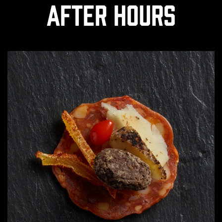
After Hours