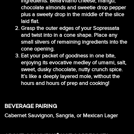
ingredients: BellaVitano cheese, mango,
chocolate almonds and sweetie drop pepper
plus a sweety drop in the middle of the slice
laid flat.
Grasp the outer edges of your Sopressata
and twist into in a cone shape. Place any
small slivers of remaining ingredients into the
cone opening.
Eat your packet of goodness in one bite,
enjoying its evocative medley of umami, salt,
sweet, dusky chocolate, nutty crunch spice.
It’s like a deeply layered mole, without the
hours and hours of prep and cooking!
BEVERAGE PAIRING
Cabernet Sauvignon, Sangria, or Mexican Lager